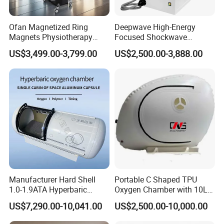
Ofan Magnetized Ring
Deepwave High-Energy
Magnets Physiotherapy
Focused Shockwave
Medical Magnetic Pulse
Therapy Machine Chronic
US$3,499.00-3,799.00
US$2,500.00-3,888.00
Therapy Equipment
Musculoskeletal Pain Relief
Physiotherapy
Plantar Fasciitis Resolution
Rehabilitation Equipment
Therapy
Manufacturer Hard Shell
Portable C Shaped TPU
1.0-1.9ATA Hyperbaric
Oxygen Chamber with 10L
Oxygen Chamber
Min Flow Rate
US$7,290.00-10,041.00
US$2,500.00-10,000.00