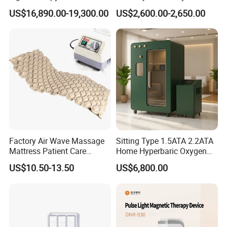
Equipment Wholesale
Connecyor
US$16,890.00-19,300.00
US$2,600.00-2,650.00
OEM/ODM Wellness Beauty
Salon Pain Relief Health
Care PDT
Photobiomodulation
Machine
Factory Air Wave Massage
Sitting Type 1.5ATA 2.2ATA
Mattress Patient Care
Home Hyperbaric Oxygen
Nursing Mattress
Chamber 2.0ATA Capsule
US$10.50-13.50
US$6,800.00
for Humans Hard
Hyperbaric Chamber