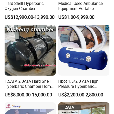
Hard Shell Hyperbaric
Medical Used Anbulance
Oxygen Chamber
Equipment Portable
Manufacturer 1.5 ATA Hbot
Ventilator (CWH-2010)
US$12,990.00-13,990.00
US$1.00-9,999.00
Machine
1.5ATA 2.0ATA Hard Shell
Hbot 1.5/2.0 ATA High
Hyperbaric Chamber Home
Pressure Hyperbaric
Use Lying Hyperbaric
Chamber Oxygen Generator
US$8,000.00-15,000.00
US$2,200.00-2,800.00
Oxygen Chamber
Soft-Shell Portable
Hyperbaric-Oxygen-
Chamber