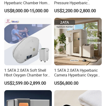
Hyperbaric Chamber Home
Pressure Hyperbaric
Use Lying Hyperbaric
Chamber Oxygen Generator
US$8,000.00-15,000.00
US$2,200.00-2,800.00
Oxygen Chamber
Soft-Shell Portable
Hyperbaric-Oxygen-
Chamber
1.5ATA 2.0ATA Soft Shell
1.5ATA 2.0ATA Hyperbaric
Hbot Oxygen Chamber for
Camera Hyperbaric Oxygen
Home Use, Sports Recovery
Chamber for Wellness
US$2,599.00-2,899.00
US$6,800.00
& Brain Health
Center Walk in & Sitting
Hbot Home Hyperbaric
Chamber Physiotherapy
Equipment