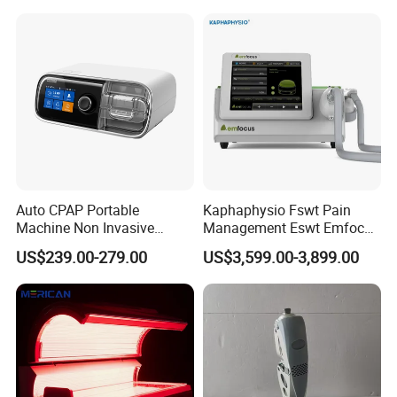
Choque Shock Wave
Therapy Eswt ED Erectile
Dysfunction Machine
Auto CPAP Portable
Kaphaphysio Fswt Pain
Machine Non Invasive
Management Eswt Emfocus
Assisted Breathing Apap Df-
Focus Shockwave
US$239.00-279.00
US$3,599.00-3,899.00
20A-Hm
Physiotherapy
Rehabilitation Focused
Shockwave Therapy
Machine