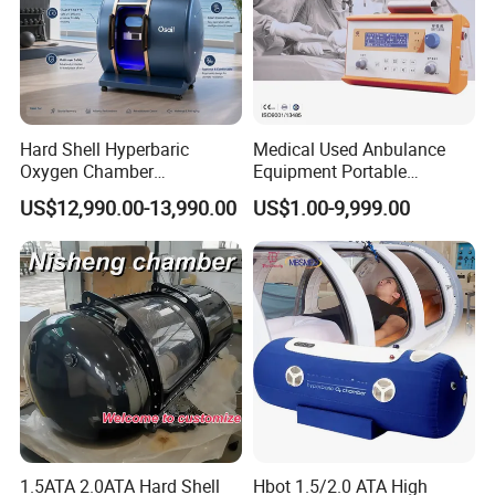
Hard Shell Hyperbaric
Medical Used Anbulance
Oxygen Chamber
Equipment Portable
Manufacturer 1.5 ATA Hbot
Ventilator (CWH-2010)
US$12,990.00-13,990.00
US$1.00-9,999.00
Machine
1.5ATA 2.0ATA Hard Shell
Hbot 1.5/2.0 ATA High