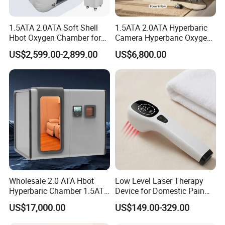
intervertebral disc herniation,
1.5ATA 2.0ATA Soft Shell
1.5ATA 2.0ATA Hyperbaric
Hbot Oxygen Chamber for
Camera Hyperbaric Oxygen
osteoarthritis and pain point diseases
Home Use, Sports Recovery
Chamber for Wellness
US$2,599.00-2,899.00
US$6,800.00
& Brain Health
Center Walk in & Sitting
2. Cardiovascular and cerebrovascular diseases:
Hbot Home Hyperbaric
Chamber Physiotherapy
arterial embolism,
Equipment
atherosclerosis, Raynaud's disease, arrhythmia,
coronary heart disease,
hypotension, arteriosclerosis, hyperlipidemia, gout!
3. Other aspects (burns, diabetic foot, gynecology,
Wholesale 2.0 ATA Hbot
Low Level Laser Therapy
Hyperbaric Chamber 1.5ATA
Device for Domestic Pain
oral diseases, etc.)
Hard Shell Hyperbaric
Treatment Solutions
US$17,000.00
US$149.00-329.00
Oxygen Chamber