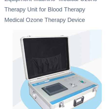
Therapy Unit for Blood Therapy
Medical Ozone Therapy Device