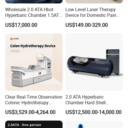
Wholesale 2.0 ATA Hbot
Low Level Laser Therapy
Hyperbaric Chamber 1.5ATA
Device for Domestic Pain
Hard Shell Hyperbaric
Treatment Solutions
US$17,000.00
US$149.00-329.00
Oxygen Chamber
Clear Real-Time Observation
2.0 ATA Hyperbaric
Colonic Hydrotherapy
Chamber Hard Shell
Therapy Device for
Hyperbaric-Oxygen-
US$3,529.00-4,264.00
US$12,500.00-14,000.00
Community Health Stations
Chamber for Beauty SPA
Oxygen Therapy