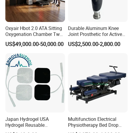
Oxyair Hbot 2.0 ATA Sitting
Durable Aluminum Knee
Oxygenation Chamber Two
Joint Prosthetic for Active
Person Seated 2 ATA
Lifestyles
US$49,000.00-50,000.00
US$2,500.00-2,800.00
Hyperbaric Oxygen
-->>FAQ
Chamber with Red Light
Therapy
1. who are we?
We are based in Hubei, China, start from 2017,sell to Eastern
Asia(80.00%),South America(10.00%),North America(10.00%).
There are total about 51-100 people in our office.
2. how can we guarantee quality?
Always a pre-production sample before mass production;
Japan Hydrogel USA
Multifunction Electrical
Always final Inspection before shipment;
Hydrogel Reusable
Physiotherapy Bed Drop
Tens/EMS Electrode Pad
Osteopathic Chiropractic