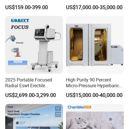
Management Physical
Hyperbaric Customizable CE
US$159.00-399.00
US$17,000.00-35,000.00
Therapy Soft Laser
Semiconductor Laser
Therapy Pain Relief Device
2025 Portable Focused
High Purity 90 Percent
Radial Eswt Erectile
Micro-Pressure Hyperbaric
Dysfunction Focus
Oxygen Chamber with Flow
US$2,699.00-3,299.00
US$15,000.00-40,000.00
Extracorporeal Shockwave
Rate Support
Therapy Machine for
Physical Therapy