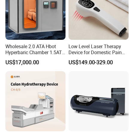
Wholesale 2.0 ATA Hbot
Low Level Laser Therapy
Hyperbaric Chamber 1.5ATA
Device for Domestic Pain
Hard Shell Hyperbaric
Treatment Solutions
US$17,000.00
US$149.00-329.00
Oxygen Chamber