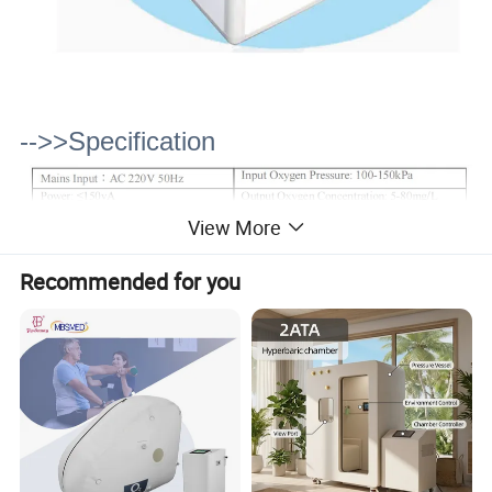
-->>Specification
View More
Recommended for you
-->>Function & Application
1. Pain-related diseases: treatment of cervical,