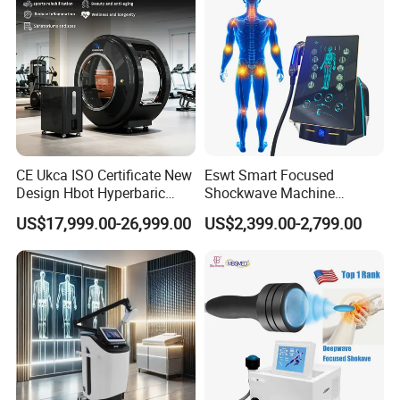
CE Ukca ISO Certificate New
Eswt Smart Focused
Design Hbot Hyperbaric
Shockwave Machine
Oxygen Chamber 2.0ATA
Rehabilitation
US$17,999.00-26,999.00
US$2,399.00-2,799.00
with Bibs & Red Light
Physiotherapy Focus Shock
System Clinic SPA Gym
Wave Therapy Horse
Home Use Hot Sale
Erectile Dysfunction
Electromagnetic Focus
Shockwave Device