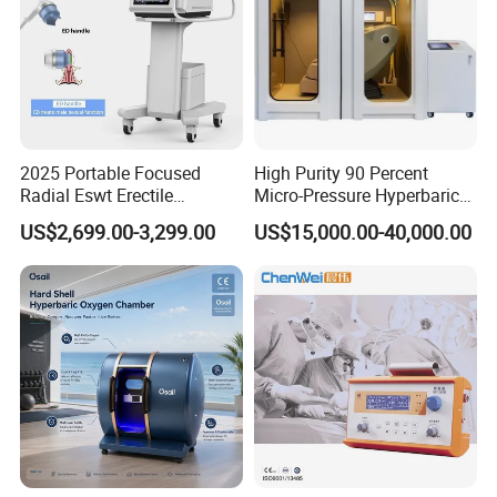
2025 Portable Focused
High Purity 90 Percent
Radial Eswt Erectile
Micro-Pressure Hyperbaric
Dysfunction Focus
Oxygen Chamber with Flow
US$2,699.00-3,299.00
US$15,000.00-40,000.00
Extracorporeal Shockwave
Rate Support
Therapy Machine for
Physical Therapy