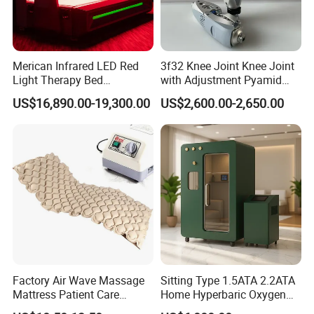
Merican Infrared LED Red
3f32 Knee Joint Knee Joint
Light Therapy Bed
with Adjustment Pyamid
Equipment Wholesale
Connecyor
US$16,890.00-19,300.00
US$2,600.00-2,650.00
OEM/ODM Wellness Beauty
Salon Pain Relief Health
Care PDT
Photobiomodulation
Machine
Factory Air Wave Massage
Sitting Type 1.5ATA 2.2ATA
Mattress Patient Care
Home Hyperbaric Oxygen
Nursing Mattress
Chamber 2.0ATA Capsule