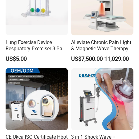
Lung Exercise Device
Alleviate Chronic Pain Light
Respiratory Exerciser 3 Ball
& Magnetic Wave Therapy
Spirometer Plastic Medical
Device for Shoulder
US$5.00
US$7,500.00-11,029.00
Incentive Breathing
Periarthritis Treatment
CE Ukca ISO Certificate Hbot
3 in 1 Shock Wave +