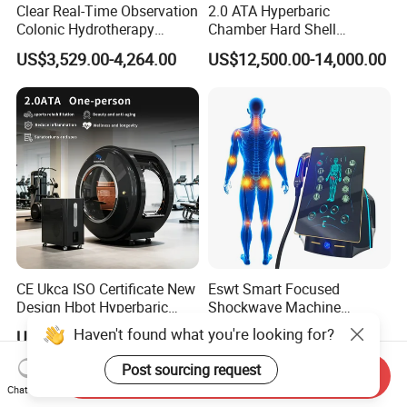
Clear Real-Time Observation
2.0 ATA Hyperbaric
Colonic Hydrotherapy
Chamber Hard Shell
Therapy Device for
Hyperbaric-Oxygen-
US$3,529.00-4,264.00
US$12,500.00-14,000.00
Community Health Stations
Chamber for Beauty SPA
Oxygen Therapy
CE Ukca ISO Certificate New
Eswt Smart Focused
Design Hbot Hyperbaric
Shockwave Machine
Oxygen Chamber 2.0ATA
Rehabilitation
Haven't found what you're looking for?
US$17,999.00-26,999.00
US$2,399.00-2,799.00
with Bibs & Red Light
Physiotherapy Focus Shock
System Clinic SPA Gym
Wave Therapy Horse
Post sourcing request
Send Inquiry
Home Use Hot Sale
Erectile Dysfunction
Chat Now
Electromagnetic Focus