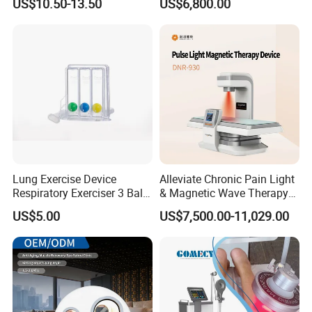
US$10.50-13.50
US$6,800.00
for Humans Hard
Hyperbaric Chamber
Lung Exercise Device
Alleviate Chronic Pain Light
Respiratory Exerciser 3 Ball
& Magnetic Wave Therapy
Spirometer Plastic Medical
Device for Shoulder
US$5.00
US$7,500.00-11,029.00
Incentive Breathing
Periarthritis Treatment