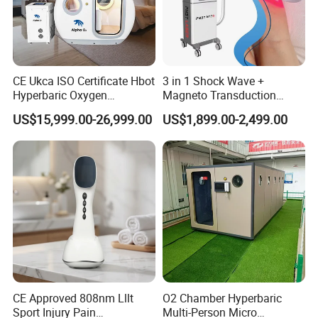
CE Ukca ISO Certificate Hbot
3 in 1 Shock Wave +
Hyperbaric Oxygen
Magneto Transduction
Chamber Wholesale Price
Pmst Emtt+ Nirs Physical
US$15,999.00-26,999.00
US$1,899.00-2,499.00
Exercise Rehabilitation
Therapy Machine Painless
Autism Cancer Brain
Physiotherapy Machine
Damage Therapy
CE Approved 808nm Lllt
O2 Chamber Hyperbaric
Sport Injury Pain
Multi-Person Micro