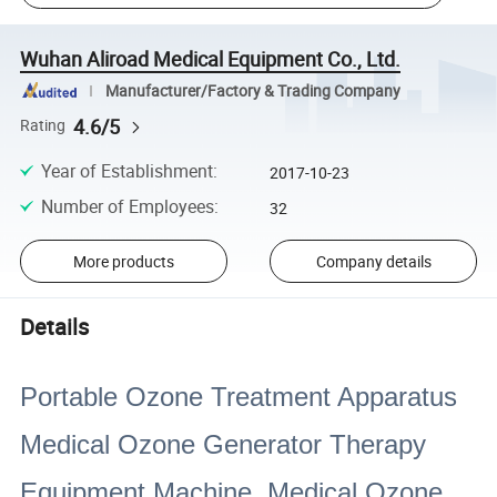
Wuhan Aliroad Medical Equipment Co., Ltd.
Manufacturer/Factory & Trading Company
4.6/5
Rating
Year of Establishment
:
2017-10-23
Number of Employees
:
32
More products
Company details
Details
Portable Ozone Treatment Apparatus
Medical Ozone Generator Therapy
Equipment Machine Medical Ozone