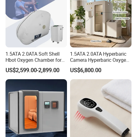
1.5ATA 2.0ATA Soft Shell
1.5ATA 2.0ATA Hyperbaric
Hbot Oxygen Chamber for
Camera Hyperbaric Oxygen
Home Use, Sports Recovery
Chamber for Wellness
US$2,599.00-2,899.00
US$6,800.00
& Brain Health
Center Walk in & Sitting
Hbot Home Hyperbaric
Chamber Physiotherapy
Equipment