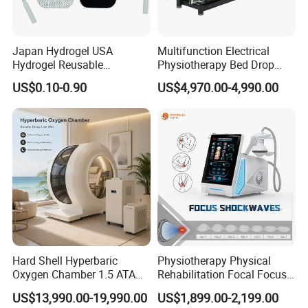
Japan Hydrogel USA
Multifunction Electrical
Hydrogel Reusable
Physiotherapy Bed Drop
Tens/EMS Electrode Pad
Osteopathic Chiropractic
US$0.10-0.90
US$4,970.00-4,990.00
with Even Current
Table
Distribution No Irritation No
Residue
Hard Shell Hyperbaric
Physiotherapy Physical
Oxygen Chamber 1.5 ATA
Rehabilitation Focal Focus
Luxury Seated Home
Focused Shockwave
US$13,990.00-19,990.00
US$1,899.00-2,199.00
Wellness Capsule
Electromagnetic Ondas De