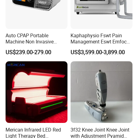
Auto CPAP Portable
Kaphaphysio Fswt Pain
Machine Non Invasive
Management Eswt Emfocus
Assisted Breathing Apap Df-
Focus Shockwave
US$239.00-279.00
US$3,599.00-3,899.00
20A-Hm
Physiotherapy
Rehabilitation Focused
Shockwave Therapy
Machine
Merican Infrared LED Red
3f32 Knee Joint Knee Joint
Light Therapy Bed
with Adjustment Pyamid