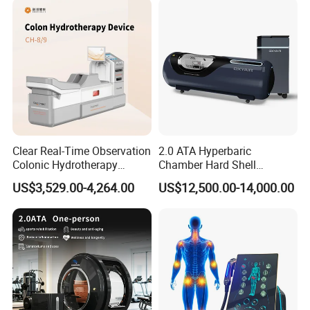
-->>Packing & Delivery
Clear Real-Time Observation
2.0 ATA Hyperbaric
Colonic Hydrotherapy
Chamber Hard Shell
Therapy Device for
Hyperbaric-Oxygen-
US$3,529.00-4,264.00
US$12,500.00-14,000.00
Community Health Stations
Chamber for Beauty SPA
Oxygen Therapy
-->>Company Profile