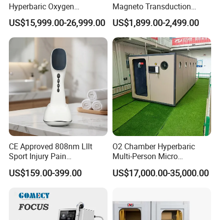
Hyperbaric Oxygen
Magneto Transduction
Chamber Wholesale Price
Pmst Emtt+ Nirs Physical
US$15,999.00-26,999.00
US$1,899.00-2,499.00
Exercise Rehabilitation
Therapy Machine Painless
Autism Cancer Brain
Physiotherapy Machine
Damage Therapy
CE Approved 808nm Lllt
O2 Chamber Hyperbaric
Sport Injury Pain
Multi-Person Micro
Management Physical
Hyperbaric Customizable CE
US$159.00-399.00
US$17,000.00-35,000.00
Therapy Soft Laser
Semiconductor Laser
Therapy Pain Relief Device