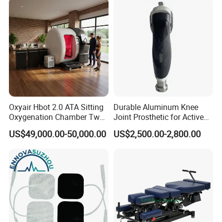
Oxyair Hbot 2.0 ATA Sitting
Durable Aluminum Knee
Oxygenation Chamber Two
Joint Prosthetic for Active
Person Seated 2 ATA
Lifestyles
US$49,000.00-50,000.00
US$2,500.00-2,800.00
Hyperbaric Oxygen
Chamber with Red Light
Therapy