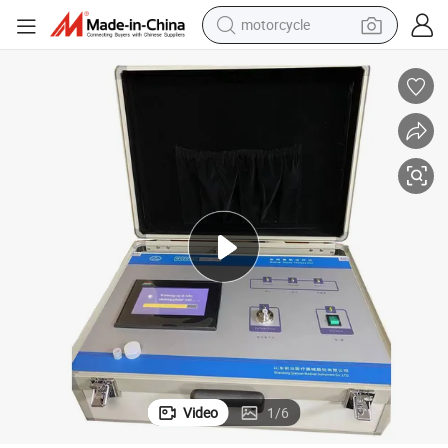
motorcycle
crawler excavator
electric motorcycle
shoulder bag
wheel loader
farm tractor
weight loss capsule
basketball shoe
Video
1
/
6