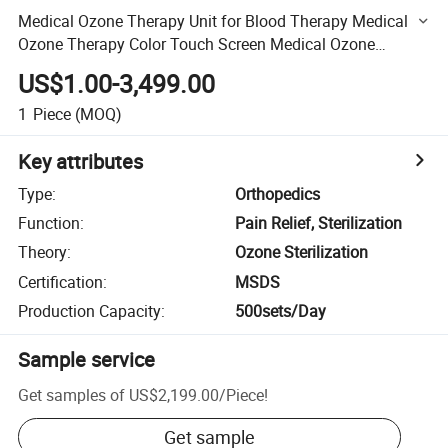
Medical Ozone Therapy Unit for Blood Therapy Medical
Ozone Therapy Color Touch Screen Medical Ozone
Generator Ozone Therapy Device Medical Ozone
US$1.00-3,499.00
Generator
1
Piece
(MOQ)
Key attributes
Type
:
Orthopedics
Function
:
Pain Relief, Sterilization
Theory
:
Ozone Sterilization
Certification
:
MSDS
Production Capacity
:
500sets/Day
Sample service
Get samples of
US$2,199.00
/
Piece
!
Get sample